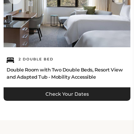
2 DOUBLE BED
Double Room with Two Double Beds, Resort View
and Adapted Tub - Mobility Accessible
Check Your Dates