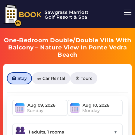
Sawgrass Marriott
BOOK
Golf Resort & Spa
One-Bedroom Double/Double Villa With
Balcony – Nature View In Ponte Vedra
Beach
🏨 Stay
🚗 Car Rental
🎯 Tours
Sunday
Monday
▼