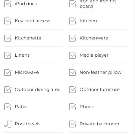
Iron and ironing
iPod dock
board
Key card access
Kitchen
Kitchenette
Kitchenware
Linens
Media player
Microwave
Non-feather pillow
Outdoor dining area
Outdoor furniture
Patio
Phone
Pool towels
Private bathroom