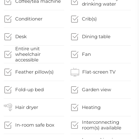
Coffee/tea machine
drinking water
Conditioner
Crib(s)
Desk
Dining table
Entire unit
wheelchair
Fan
accessible
Feather pillow(s)
Flat-screen TV
Fold-up bed
Garden view
Hair dryer
Heating
Interconnecting
In-room safe box
room(s) available