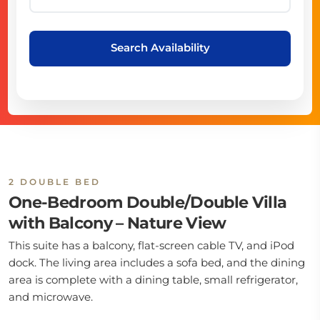
Search Availability
2 DOUBLE BED
One-Bedroom Double/Double Villa
with Balcony – Nature View
This suite has a balcony, flat-screen cable TV, and iPod
dock. The living area includes a sofa bed, and the dining
area is complete with a dining table, small refrigerator,
and microwave.