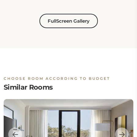
FullScreen Gallery
CHOOSE ROOM ACCORDING TO BUDGET
Similar Rooms