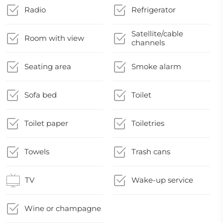
Radio
Refrigerator
Satellite/cable
Room with view
channels
Seating area
Smoke alarm
Sofa bed
Toilet
Toilet paper
Toiletries
Towels
Trash cans
TV
Wake-up service
Wine or champagne