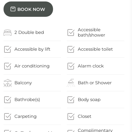
BOOK NOW
Accessible
2 Double bed
bath/shower
Accessible by lift
Accessible toilet
Air conditioning
Alarm clock
Balcony
Bath or Shower
Bathrobe(s)
Body soap
Carpeting
Closet
Complimentary